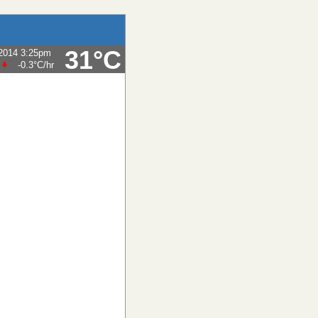
31°C
-2014 3:25pm
-0.3°C
/hr