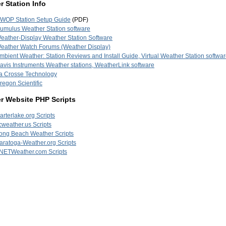
 Station Info
WOP Station Setup Guide
(PDF)
umulus Weather Station software
eather-Display Weather Station Software
eather Watch Forums (Weather Display)
mbient Weather: Station Reviews and Install Guide, Virtual Weather Station softwa
avis Instruments Weather stations, WeatherLink software
a Crosse Technology
regon Scientific
r Website PHP Scripts
arterlake.org Scripts
cweather.us Scripts
ong Beach Weather Scripts
aratoga-Weather.org Scripts
NETWeather.com Scripts