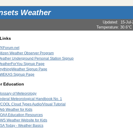
nsets Weather
Updated
:
15-Jul
Temperature:
30.6°C
 Links
XForum.net
itizen Weather Observer Program
eather Underground Personal Station Signup
eatherForYou Signup Page
nythingWeather Signup Page
WEKAS Signup Page
r Education
lossary of Meteorology
ederal Meteorological Handbook No. 1
'COOL Cloud Types Audio/Visual Tutorial
eb Weather for Kids
OAA Education Resources
WS Weather Website for Kids
SA Today - Weather Basics