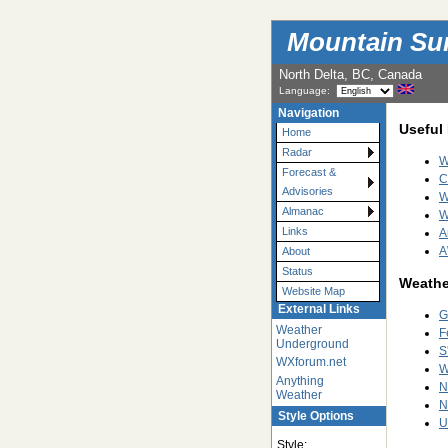
Mountain Su
North Delta, BC, Canada
Language:
Navigation
Useful
Home
Radar
W
Forecast &
C
Advisories
W
Almanac
W
Links
A
A
About
Status
Weathe
Website Map
External Links
G
Weather
F
Underground
S
WXforum.net
W
Anything
N
Weather
N
Style Options
U
Style: