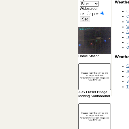
Weather
Widescreen:
C
On
|
Off
C
W
W
A
D
L
O
Home Station
Weathe
C
J
L
S
T
Alex Fraser Bridge
looking Southbound