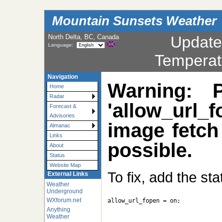
Mountain Sunsets Weather
North Delta, BC, Canada
Updat
Language:
Temperat
Navigation
Warning: 
Home
Radar
'allow_url_f
Forecast &
Advisories
image fetch
Almanac
Links
possible.
About
Status
Website Map
To fix, add the st
External Links
Weather
Underground
WXforum.net
allow_url_fopen = on;

Anything
Weather