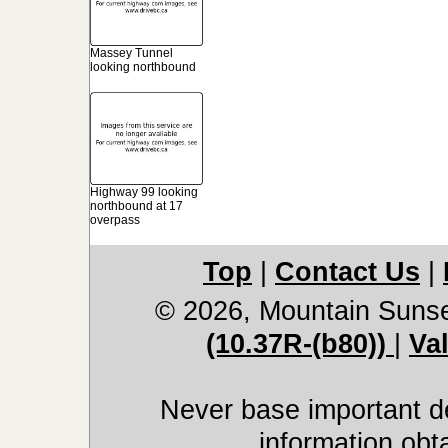
Massey Tunnel
looking northbound
Highway 99 looking
northbound at 17
overpass
Top
|
Contact Us
|
© 2026, Mountain Suns
(10.37R-(b80))
|
Va
Never base important de
information obt