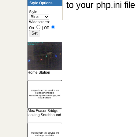
to your php.ini fi
Style Options
Style:
Widescreen:
On
|
Off
Home Station
Alex Fraser Bridge
looking Southbound